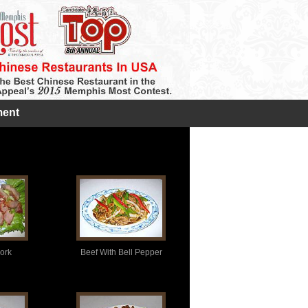
ent
ork
Beef With Bell Pepper