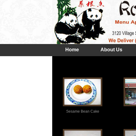
Home
About Us
Sesame Bean Cake