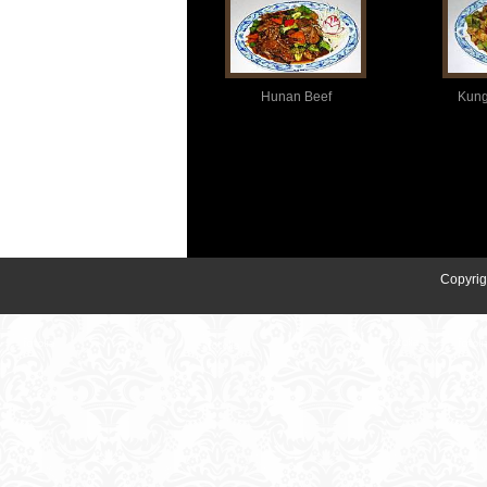
Hunan Beef
Kung
Copyrig