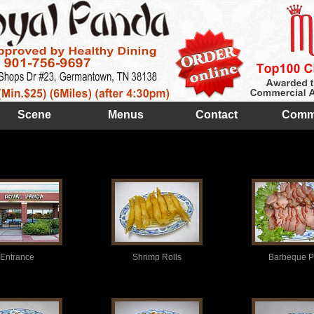
Scene
Menus
Contact
Comm
Entrance
Shrimp Rolls
Barbeque P