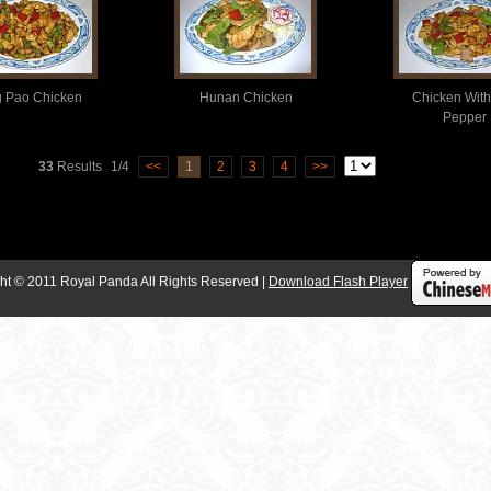
 Pao Chicken
Hunan Chicken
Chicken With
Pepper
33
Results
1/4
<<
1
2
3
4
>>
ht © 2011 Royal Panda All Rights Reserved |
Download Flash Player