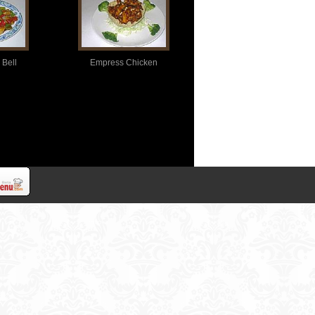
 Bell
Empress Chicken