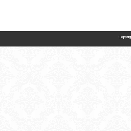
Copyrig