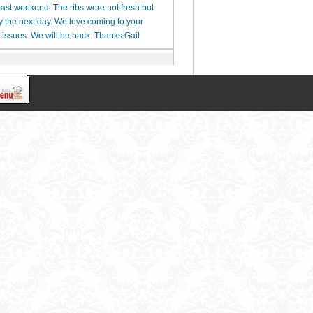
 past weekend. The ribs were not fresh but
y the next day. We love coming to your
issues. We will be back. Thanks Gail
ck to let us enjoy our meals, even when we
xing dinner.
 Please call me for details at (281)451-2577.