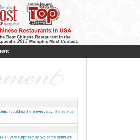
ent
his. I could eat here every day. The service
n FYI. Very surprised by two of the items we