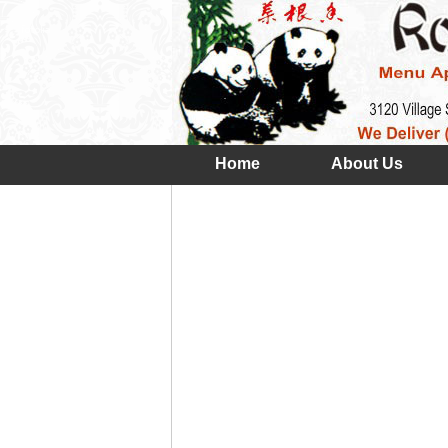
Home
About Us