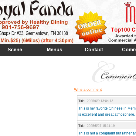
Scene
Menus
Contact
Comm
Write a comment
Title:
2025/6/9 13:04:13
This is my favorite Chinese in Memp
is excellent and great atmosphere.
Title:
2025/5/27 15:11:19
This is not a complaint but rather a