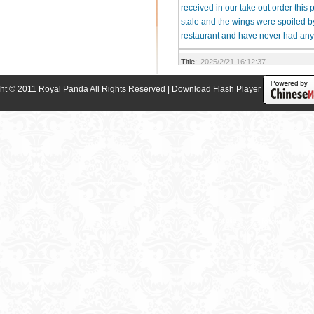
received in our take out order this
stale and the wings were spoiled b
restaurant and have never had any 
Title:
2025/2/21 16:12:37
Waitress insisted on being too qui
ht © 2011 Royal Panda All Rights Reserved |
Download Flash Player
asked her to slow down. Not a rela
Title:
2025/10/1 18:00:17
Roach in our food. I have pictures.
This is disgustingl
23
Results
1/6
<<
1
2
3
4
>>