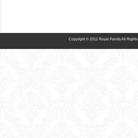
Copyright © 2011 Royal Panda All Rights