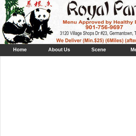
Home
About Us
Scene
M